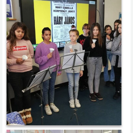
IMG_20221104_075854