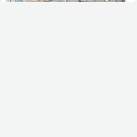
IMG_20221104_085112